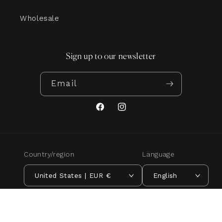
Wholesale
Sign up to our newsletter
Email
Facebook
Instagram
Country/region
Language
United States | EUR €
English
Payment
methods