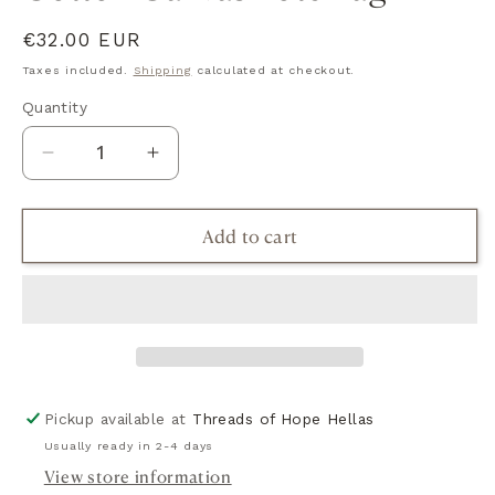
Regular
€32.00 EUR
price
Taxes included.
Shipping
calculated at checkout.
Quantity
Quantity
Decrease
Increase
quantity
quantity
for
for
Add to cart
Cotton
Cotton
Canvas
Canvas
Tote
Tote
Bag
Bag
Pickup available at
Threads of Hope Hellas
Usually ready in 2-4 days
View store information