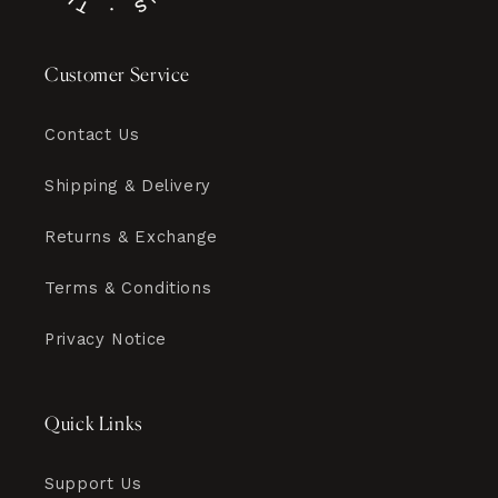
Customer Service
Contact Us
Shipping & Delivery
Returns & Exchange
Terms & Conditions
Privacy Notice
Quick Links
Support Us