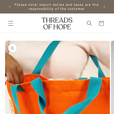
Skip to
the USA
Please note: Import duties and taxes are the
Free s
content
changes.
responsibility of the customer
Cart
Skip to
product
information