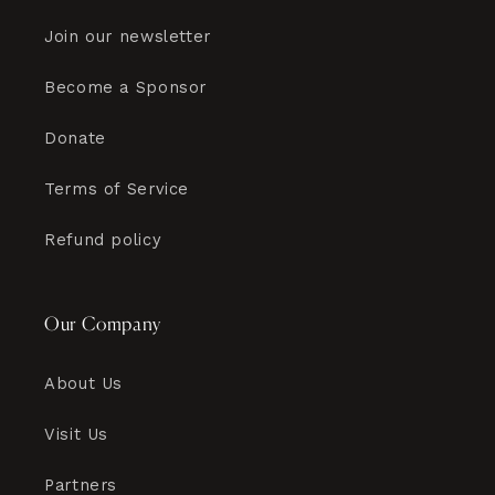
Join our newsletter
Become a Sponsor
Donate
Terms of Service
Refund policy
Our Company
About Us
Visit Us
Partners