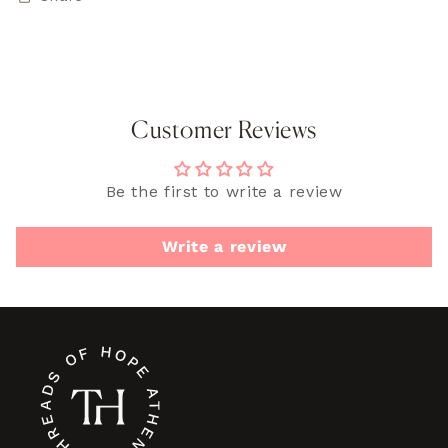
Customer Reviews
Be the first to write a review
Write a review