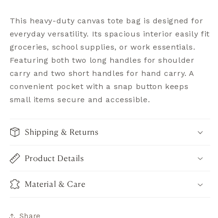
This heavy-duty canvas tote bag is designed for
everyday versatility. Its spacious interior easily fit
groceries, school supplies, or work essentials.
Featuring both two long handles for shoulder
carry and two short handles for hand carry. A
convenient pocket with a snap button keeps
small items secure and accessible.
Shipping & Returns
Product Details
Material & Care
Share