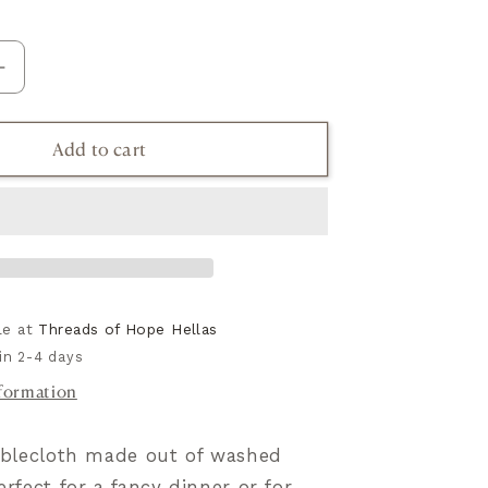
Increase
quantity
for
Add to cart
h
Tablecloth
in
linen,
Psyrri
Collection
ble at
Threads of Hope Hellas
in 2-4 days
nformation
tablecloth made out of washed
erfect for a fancy dinner or for