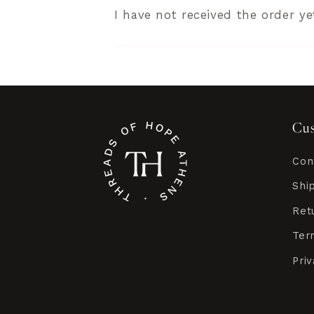
I have not received the order ye
Cus
Con
Shi
Ret
Ter
Pri