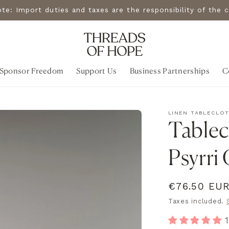
note: Import duties and taxes are the responsibility of th
Sponsor Freedom
Support Us
Business Partnerships
C
LINEN TABLECLO
Tablecl
Psyrri
Regular
€76.50 EU
price
Taxes included.