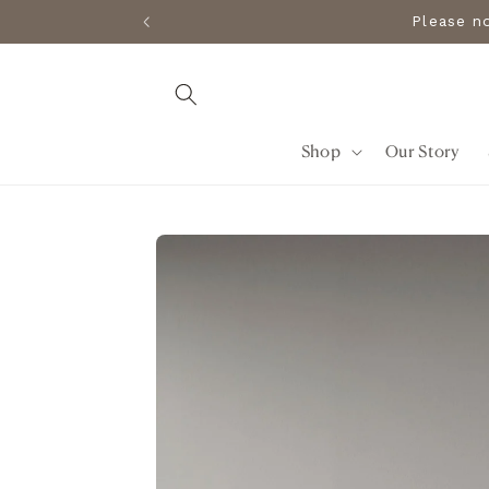
Skip to
Please 
content
Shop
Our Story
Skip to
product
information