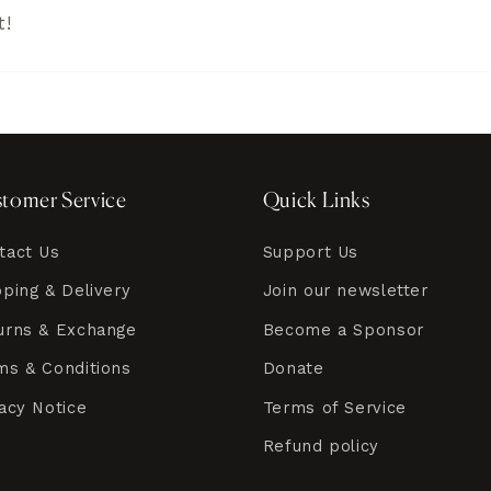
t!
tomer Service
Quick Links
tact Us
Support Us
pping & Delivery
Join our newsletter
urns & Exchange
Become a Sponsor
ms & Conditions
Donate
vacy Notice
Terms of Service
Refund policy