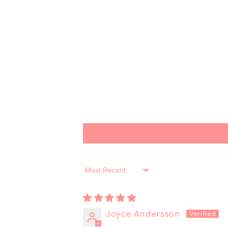
Sort by
Joyce Andersson