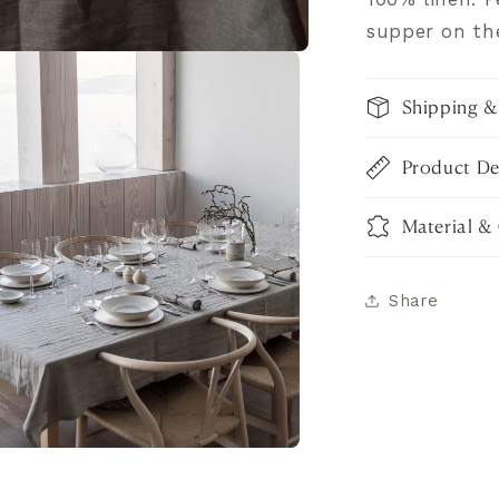
supper on th
Shipping &
Product De
Material &
Share
pen
dia