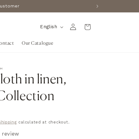
e customer
Log
L
Cart
English
in
a
ontact
Our Catalogue
n
g
u
TH
a
oth in linen,
g
 Collection
e
R
Shipping
calculated at checkout.
1 review