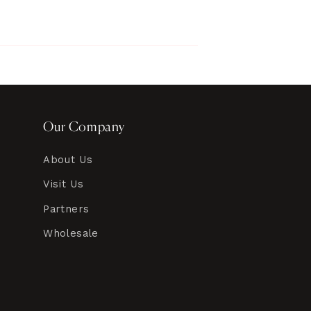
Our Company
About Us
Visit Us
Partners
Wholesale