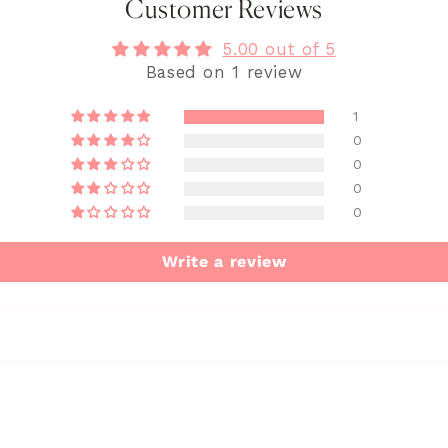
Customer Reviews
5.00 out of 5
Based on 1 review
1
0
0
0
0
Write a review