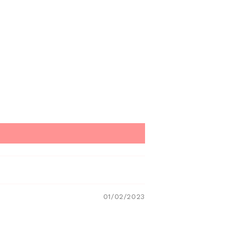
01/02/2023