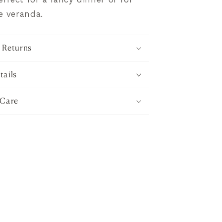
e veranda.
 Returns
tails
 Care